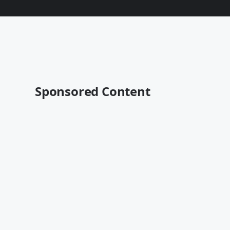
Sponsored Content