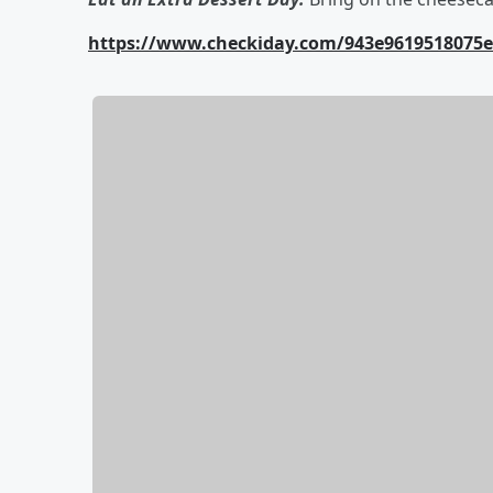
https://www.checkiday.com/943e9619518075eb