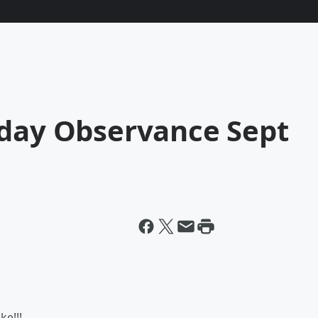
iday Observance Sept
ke!!!