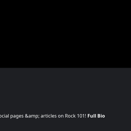
 social pages &amp; articles on Rock 101!
Full Bio