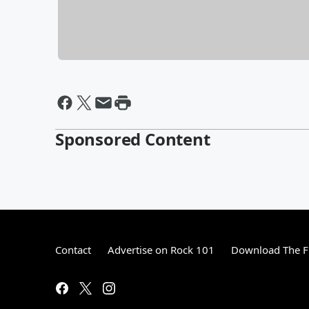
Sponsored Content
Contact
Advertise on Rock 101
Download The F