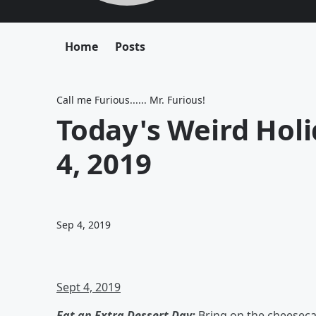
Home
Posts
Call me Furious...... Mr. Furious!
Today's Weird Hol
4, 2019
Sep 4, 2019
Sept 4, 2019
Eat an Extra Dessert Day:
Bring on the cheeseca