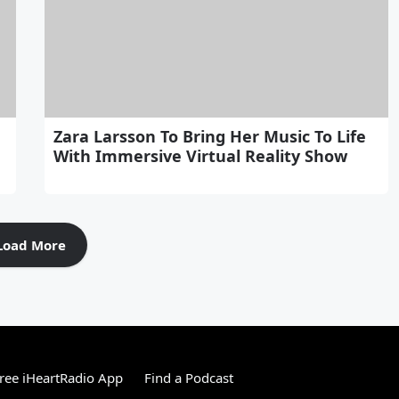
Zara Larsson To Bring Her Music To Life
With Immersive Virtual Reality Show
Load More
ree iHeartRadio App
Find a Podcast