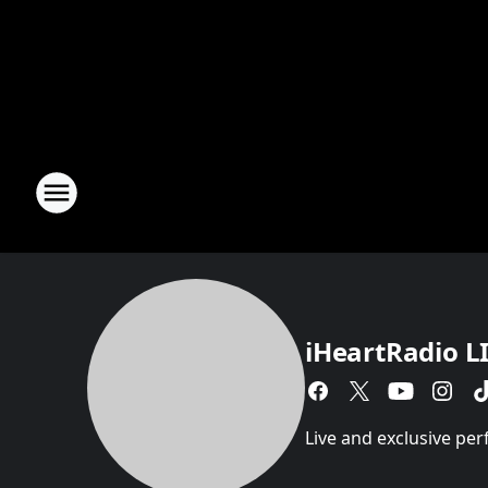
iHeartRadio L
Live and exclusive pe