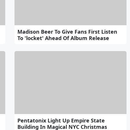
Madison Beer To Give Fans First Listen
To 'locket' Ahead Of Album Release
Pentatonix Light Up Empire State
Building In Magical NYC Christmas