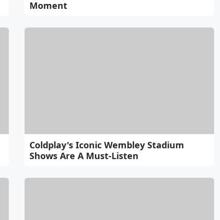
Moment
Coldplay's Iconic Wembley Stadium
Shows Are A Must-Listen