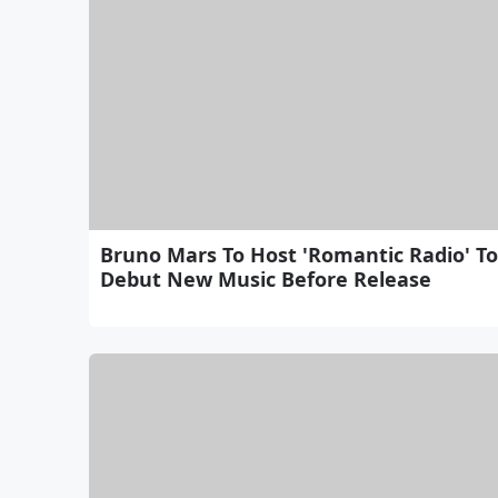
Bruno Mars To Host 'Romantic Radio' To
Debut New Music Before Release