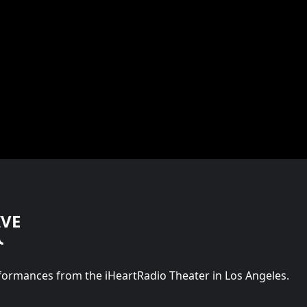
IVE
rformances from the iHeartRadio Theater in Los Angeles.