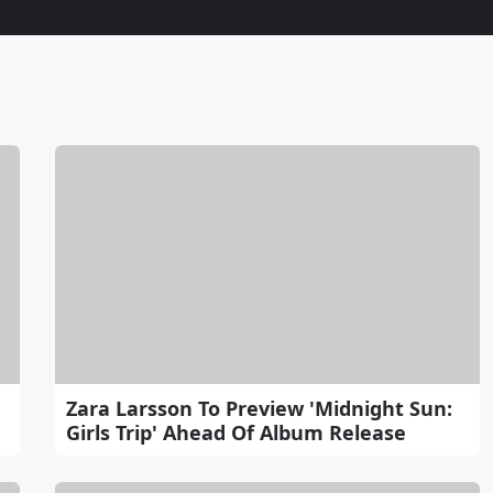
Zara Larsson To Preview 'Midnight Sun:
Girls Trip' Ahead Of Album Release