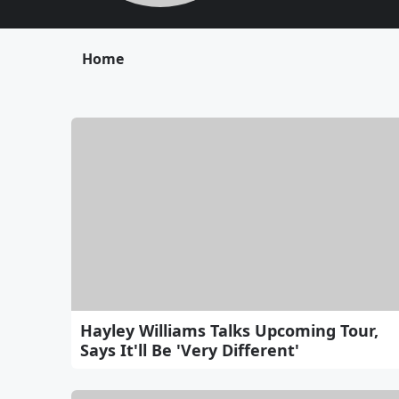
Home
Hayley Williams Talks Upcoming Tour,
Says It'll Be 'Very Different'