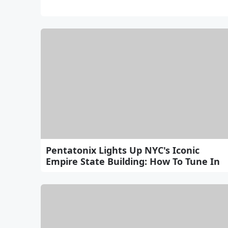
Pentatonix Lights Up NYC's Iconic
Empire State Building: How To Tune In