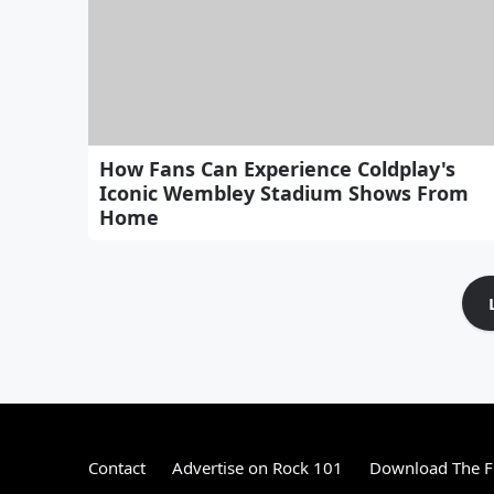
How Fans Can Experience Coldplay's
Iconic Wembley Stadium Shows From
Home
Contact
Advertise on Rock 101
Download The F