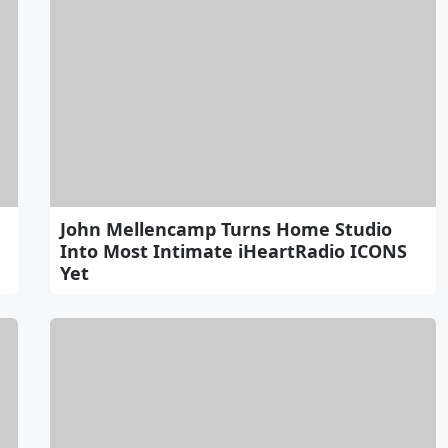
John Mellencamp Turns Home Studio
Into Most Intimate iHeartRadio ICONS
Yet