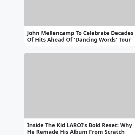
John Mellencamp To Celebrate Decades
Of Hits Ahead Of 'Dancing Words' Tour
Inside The Kid LAROI's Bold Reset: Why
He Remade His Album From Scratch