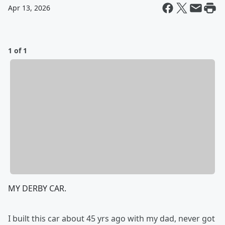
Apr 13, 2026
1 of 1
MY DERBY CAR.
I built this car about 45 yrs ago with my dad, never got