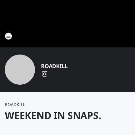
ROADKILL
ROADKILL
WEEKEND IN SNAPS.