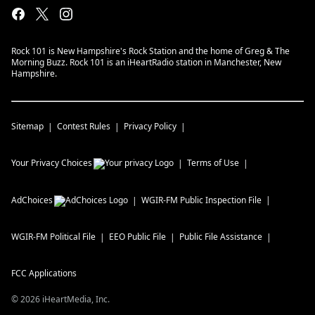
Rock 101 is New Hampshire's Rock Station and the home of Greg & The
Morning Buzz. Rock 101 is an iHeartRadio station in Manchester, New
Hampshire.
Sitemap
Contest Rules
Privacy Policy
Your Privacy Choices
Terms of Use
AdChoices
WGIR-FM
Public Inspection File
WGIR-FM
Political File
EEO Public File
Public File Assistance
FCC Applications
©
2026
iHeartMedia, Inc.