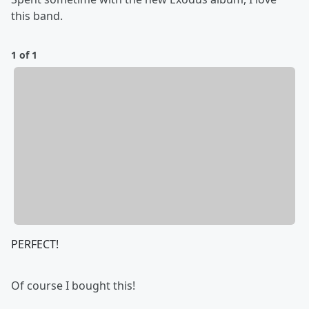
this band.
1 of 1
PERFECT!
Of course I bought this!