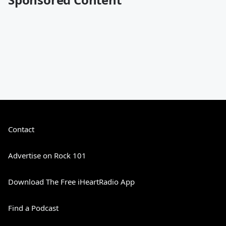
Contact
Advertise on Rock 101
Download The Free iHeartRadio App
Find a Podcast