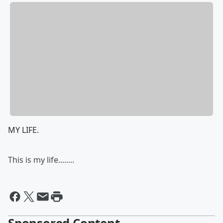
MY LIFE.
This is my life........
Sponsored Content