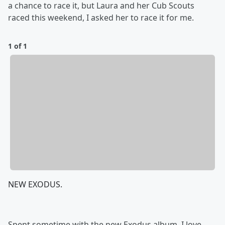
a chance to race it, but Laura and her Cub Scouts
raced this weekend, I asked her to race it for me.
1 of 1
NEW EXODUS.
Spent sometime with the new Exodus album, I love