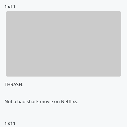
1 of 1
THRASH.
Not a bad shark movie on Netflixs.
1 of 1