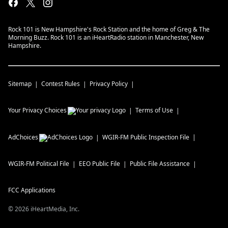
Rock 101 is New Hampshire's Rock Station and the home of Greg & The
Morning Buzz. Rock 101 is an iHeartRadio station in Manchester, New
Hampshire.
Sitemap
Contest Rules
Privacy Policy
Your Privacy Choices
Terms of Use
AdChoices
WGIR-FM
Public Inspection File
WGIR-FM
Political File
EEO Public File
Public File Assistance
FCC Applications
©
2026
iHeartMedia, Inc.