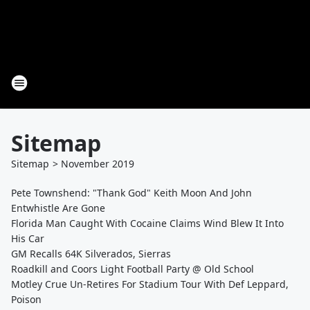
Sitemap
Sitemap
>
November
2019
Pete Townshend: "Thank God" Keith Moon And John
Entwhistle Are Gone
Florida Man Caught With Cocaine Claims Wind Blew It Into
His Car
GM Recalls 64K Silverados, Sierras
Roadkill and Coors Light Football Party @ Old School
Motley Crue Un-Retires For Stadium Tour With Def Leppard,
Poison