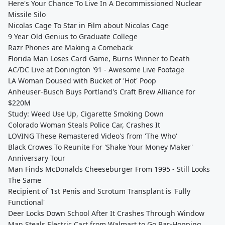
Here's Your Chance To Live In A Decommissioned Nuclear
Missile Silo
Nicolas Cage To Star in Film about Nicolas Cage
9 Year Old Genius to Graduate College
Razr Phones are Making a Comeback
Florida Man Loses Card Game, Burns Winner to Death
AC/DC Live at Donington '91 - Awesome Live Footage
LA Woman Doused with Bucket of 'Hot' Poop
Anheuser-Busch Buys Portland's Craft Brew Alliance for
$220M
Study: Weed Use Up, Cigarette Smoking Down
Colorado Woman Steals Police Car, Crashes It
LOVING These Remastered Video's from 'The Who'
Black Crowes To Reunite For 'Shake Your Money Maker'
Anniversary Tour
Man Finds McDonalds Cheeseburger From 1995 - Still Looks
The Same
Recipient of 1st Penis and Scrotum Transplant is 'Fully
Functional'
Deer Locks Down School After It Crashes Through Window
Man Steals Electric Cart from Walmart to Go Bar-Hopping