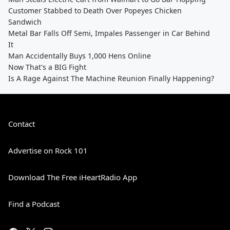
Customer Stabbed to Death Over Popeyes Chicken
Sandwich
Metal Bar Falls Off Semi, Impales Passenger in Car Behind
It
Man Accidentally Buys 1,000 Hens Online
Now That's a BIG Fight
Is A Rage Against The Machine Reunion Finally Happening?
Contact
Advertise on Rock 101
Download The Free iHeartRadio App
Find a Podcast